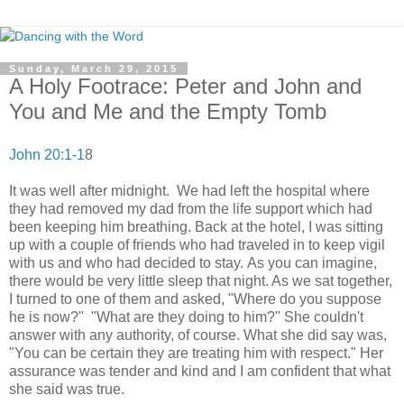
Sunday, March 29, 2015
A Holy Footrace: Peter and John and
You and Me and the Empty Tomb
John 20:1-1
8
It was well after midnight. We had left the hospital where
they had removed my dad from the life support which had
been keeping him breathing. Back at the hotel, I was sitting
up with a couple of friends who had traveled in to keep vigil
with us and who had decided to stay. As you can imagine,
there would be very little sleep that night. As we sat together,
I turned to one of them and asked, "Where do you suppose
he is now?" "What are they doing to him?" She couldn't
answer with any authority, of course. What she did say was,
"You can be certain they are treating him with respect." Her
assurance was tender and kind and I am confident that what
she said was true.