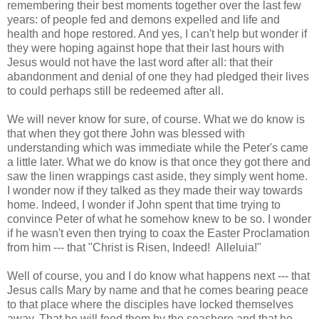
remembering their best moments together over the last few
years: of people fed and demons expelled and life and
health and hope restored. And yes, I can't help but wonder if
they were hoping against hope that their last hours with
Jesus would not have the last word after all: that their
abandonment and denial of one they had pledged their lives
to could perhaps still be redeemed after all.
We will never know for sure, of course. What we do know is
that when they got there John was blessed with
understanding which was immediate while the Peter's came
a little later. What we do know is that once they got there and
saw the linen wrappings cast aside, they simply went home.
I wonder now if they talked as they made their way towards
home. Indeed, I wonder if John spent that time trying to
convince Peter of what he somehow knew to be so. I wonder
if he wasn't even then trying to coax the Easter Proclamation
from him --- that "Christ is Risen, Indeed! Alleluia!"
Well of course, you and I do know what happens next --- that
Jesus calls Mary by name and that he comes bearing peace
to that place where the disciples have locked themselves
away. That he will feed them by the seashore and that he