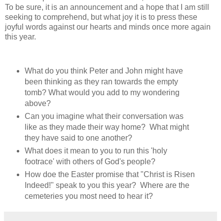
To be sure, it is an announcement and a hope that I am still
seeking to comprehend, but what joy it is to press these
joyful words against our hearts and minds once more again
this year.
What do you think Peter and John might have
been thinking as they ran towards the empty
tomb? What would you add to my wondering
above?
Can you imagine what their conversation was
like as they made their way home? What might
they have said to one another?
What does it mean to you to run this 'holy
footrace' with others of God's people?
How doe the Easter promise that "Christ is Risen
Indeed!" speak to you this year? Where are the
cemeteries you most need to hear it?