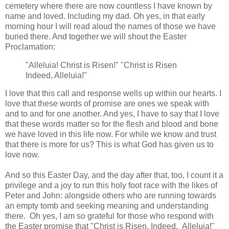
cemetery where there are now countless I have known by
name and loved. Including my dad. Oh yes, in that early
morning hour I will read aloud the names of those we have
buried there. And together we will shout the Easter
Proclamation:
"Alleluia! Christ is Risen!" "Christ is Risen
Indeed, Alleluia!"
I love that this call and response wells up within our hearts. I
love that these words of promise are ones we speak with
and to and for one another. And yes, I have to say that I love
that these words matter so for the flesh and blood and bone
we have loved in this life now. For while we know and trust
that there is more for us? This is what God has given us to
love now.
And so this Easter Day, and the day after that, too, I count it a
privilege and a joy to run this holy foot race with the likes of
Peter and John: alongside others who are running towards
an empty tomb and seeking meaning and understanding
there. Oh yes, I am so grateful for those who respond with
the Easter promise that "Christ is Risen, Indeed. Alleluia!"