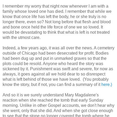
I remember my worry that night now whenever I am with a
family whose loved one has died. I remember that while we
know that once life has left the body, he or she truly is no
longer there, even so? Not long before that flesh and blood
and bone once held the life force of one we so loved. It
would be devastating to think that what is left is not treated
with the utmost care.
Indeed, a few years ago, it was all over the news. A cemetery
outside of Chicago had been desecrated for profit. Bodies
had been dug up and put in unmarked graves so that the
plots could be resold. Anyone who heard the story was
sickened by it. Punishment was swift and severe, for now as
always, it goes against all we hold dear to so disrespect
what is left behind of those we have loved. (You probably
know the story, but if not, you can find a summary of it
here.)
And so it is we surely understand Mary Magdalene's
reaction when she reached the tomb that early Sunday
morning. Unlike in other Gospel accounts, we don't hear why
she went, only that she did. And when she got close enough
to see that the stone no longer covered the tomb where he