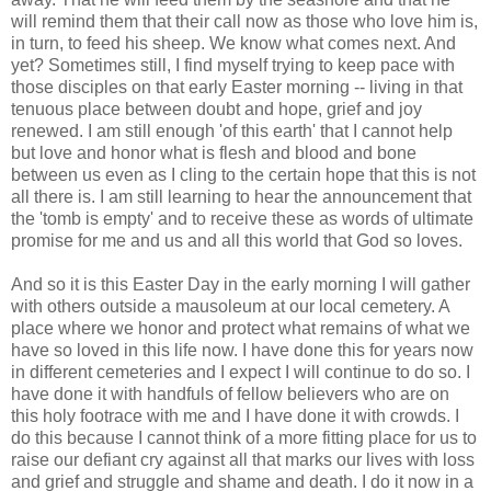
will remind them that their call now as those who love him is,
in turn, to feed his sheep. We know what comes next. And
yet? Sometimes still, I find myself trying to keep pace with
those disciples on that early Easter morning -- living in that
tenuous place between doubt and hope, grief and joy
renewed. I am still enough 'of this earth' that I cannot help
but love and honor what is flesh and blood and bone
between us even as I cling to the certain hope that this is not
all there is. I am still learning to hear the announcement that
the 'tomb is empty' and to receive these as words of ultimate
promise for me and us and all this world that God so loves.
And so it is this Easter Day in the early morning I will gather
with others outside a mausoleum at our local cemetery. A
place where we honor and protect what remains of what we
have so loved in this life now. I have done this for years now
in different cemeteries and I expect I will continue to do so. I
have done it with handfuls of fellow believers who are on
this holy footrace with me and I have done it with crowds. I
do this because I cannot think of a more fitting place for us to
raise our defiant cry against all that marks our lives with loss
and grief and struggle and shame and death. I do it now in a