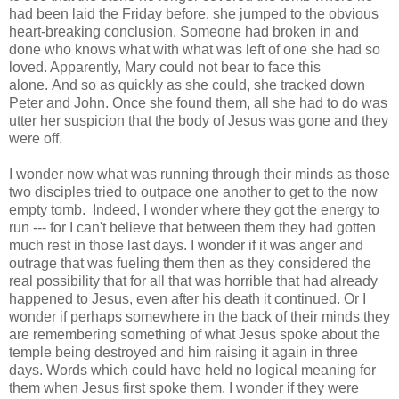
had been laid the Friday before, she jumped to the obvious
heart-breaking conclusion. Someone had broken in and
done who knows what with what was left of one she had so
loved. Apparently, Mary could not bear to face this
alone. And so as quickly as she could, she tracked down
Peter and John. Once she found them, all she had to do was
utter her suspicion that the body of Jesus was gone and they
were off.
I wonder now what was running through their minds as those
two disciples tried to outpace one another to get to the now
empty tomb. Indeed, I wonder where they got the energy to
run --- for I can't believe that between them they had gotten
much rest in those last days. I wonder if it was anger and
outrage that was fueling them then as they considered the
real possibility that for all that was horrible that had already
happened to Jesus, even after his death it continued. Or I
wonder if perhaps somewhere in the back of their minds they
are remembering something of what Jesus spoke about the
temple being destroyed and him raising it again in three
days. Words which could have held no logical meaning for
them when Jesus first spoke them. I wonder if they were