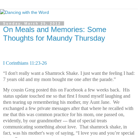
Sunday, March 25, 2012
On Meals and Memories: Some
Thoughts for Maundy Thursday
I Corinthians 11:23-26
“I don't really want a Shamrock Shake. I just want the feeling I had:
7 years old and my mom bought me one after the parade.”
My cousin Greg posted this on Facebook a few weeks back.
His
status update touched me so that first I found myself laughing and
then tearing up remembering his mother, my Aunt Jane.
We
exchanged a few private messages after that where he recalled with
me that this was common practice for his mom, one passed on,
evidently, by our grandmother ---
t
hat of special treats
communicating something about love.
That shamrock shake, in
fact, was his mother's way of saying, “I love you and you’re special