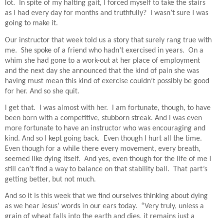
lot.
In spite of my halting gait, I forced myself to take the stairs
as I had every day for months and truthfully?
I wasn’t sure I was
going to make it.
Our instructor that week told us a story that surely rang true with
me.
She spoke of a friend who hadn’t exercised in years.
On a
whim she had gone to a work-out at her place of employment
and the next day she announced that the kind of pain she was
having must mean this kind of exercise couldn’t possibly be good
for her. And so she quit.
I get that.
I was almost with her.
I am fortunate, though, to have
been born with a competitive, stubborn streak. And I was even
more fortunate to have an instructor who was encouraging and
kind. And so I kept going back.
Even though I hurt all the time.
Even though for a while there every movement, every breath,
seemed like dying itself.
And yes, even though for the life of me I
still can’t find a way to balance on that stability ball.
That par
t’s
getting better, but not much.
And so it is this week that we find ourselves thinking about dying
as we hear Jesus’ words in our ears today.
“Very truly, unless a
grain of wheat falls into the earth and dies, it remains just a