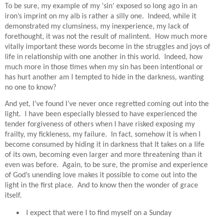
To be sure, my example of my ‘sin’ exposed so long ago in an
iron’s imprint on my alb is rather a silly one.
Indeed, while it
demonstrated my clumsiness, my inexperience, my lack of
forethought, it was not the result of malintent.
How much more
vitally important these words become in the struggles and joys of
life in relationship with one another in this world.
Indeed, how
much more in those times when my sin has been intentional or
has hurt another am I tempted to hide in the darkness, wanting
no one to know?
And yet, I’ve found I’ve never once regretted coming out into the
light.
I have been especially blessed to have experienced the
tender forgiveness of others when I have risked exposing my
frailty, my fickleness, my failure.
In fact, somehow it is when I
become consumed by hiding it in darkness that It takes on a life
of its own, becoming even larger and more threatening than it
even was before.
Again, to be sure, the promise and experience
of God’s unending love makes it possible to come out into the
light in the first place.
And to know then the wonder of grace
itself.
I expect that were I to find myself on a Sunday