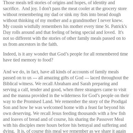
Those meals tell stories of origins and hopes, of identity and
sacrifice. And joy. I don't pass the meat cooler at the grocery store
without remembering my dad or sink my fists into bread dough
without thinking of my mother and a grandmother I never knew.
My cousin wistfully remembers his mother every time St. Patrick's
Day rolls around and that feeling of being special and loved. It's
not so different with the stories of other family meals passed on to
us from ancestors in the faith.
Indeed, is it any wonder that God’s people for all remembered time
have tied memory to food?
And we do, in fact, have all kinds of accounts of family meals
passed on to us --- all amazing gifts of God --- laced throughout the
Biblical witness. We recall Abraham and Sarah preparing and
serving a calf, tender and good, when three strangers came to visit
and the manna provided in the wilderness for God’s people on their
way to the Promised Land. We remember the story of the Prodigal
Son and how he was welcomed home with a feast far beyond his
own deserving. We recall Jesus feeding thousands with a few fish
and loaves of bread and of course, his sharing the Passover Meal
with his disciples mere hours before his betrayal and suffering and
dying.
It is, of course this meal we remember as we share it again