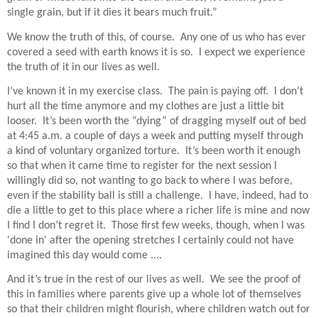
single grain, but if it dies it bears much fruit.”
We know the truth of this, of course.
Any one of us who has ever
covered a seed with earth knows it is so.
I expect we experience
the truth of it in our lives as well.
I’ve known it in my exercise class.
The pain is paying off.
I don’t
hurt all the time anymore and my clothes are just a little bit
looser.
It’s been worth the “dying” of dragging myself out of bed
at 4:45 a.m. a couple of days a week and putting myself through
a kind of voluntary organized torture.
It’s been worth it enough
so that when it came time to register for the next session I
willingly did so, not wanting to go back to where I was before,
even if the stability ball is still a challenge.
I have, indeed, had to
die a little to get to this place where a richer life is mine and now
I find I don’t regret it. Those first few weeks, though, when I was
'done in' after the opening stretches I certainly could not have
imagined this day would come ....
And it’s true in the rest of our lives as well.
We see the proof of
this in families where parents give up a whole lot of themselves
so that their children might flourish, where children watch out for