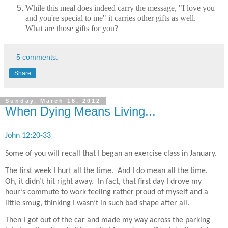
While this meal does indeed carry the message, "I love you
and you're special to me" it carries other gifts as well.
What are those gifts for you?
5 comments:
Share
Sunday, March 18, 2012
When Dying Means Living...
John 12:20-33
Some of you will recall that I began an exercise class in January.
The first week I hurt all the time.
And I do mean all the time.
Oh, it didn’t hit right away.
In fact, that first day I drove my
hour’s commute to work feeling rather proud of myself and a
little smug, thinking I wasn’t in such bad shape after all.
Then I got out of the car and made my way across the parking