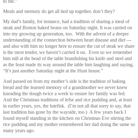
to me.”
Meals and memory do get all tied up together, don’t they?
My dad’s family, for instance, had a tradition of sharing a meal of
steak and Boston baked beans on Saturday night. It was carried on
into my growing up generation, too.
With the advent of a deeper
understanding of the connection between heart disease and diet ---
and also with him no longer here to ensure the cut of steak we share
is the most tender, we haven’t carried it on.
Even so we remember
him still at the head of the table brandishing his knife and steel and
as the feast made its way around the table him laughing and saying,
“It’s just another Saturday night at the Hunt house.”
And passed on from my mother’s side is the tradition of baking
bread and the learned memory of a grandmother we never knew
kneading the dough twice a week to ensure her family was fed.
And the Christmas traditions of lefse and rice pudding and, at least
in earlier years, yes, the lutefisk.
(I’m not all that sorry to say, that
last tradition has gone by the wayside, too.)
A few years back I
found myself standing in the kitchen on Christmas Eve stirring the
rice pudding and my mother remembered her dad doing the same so
many years ago.