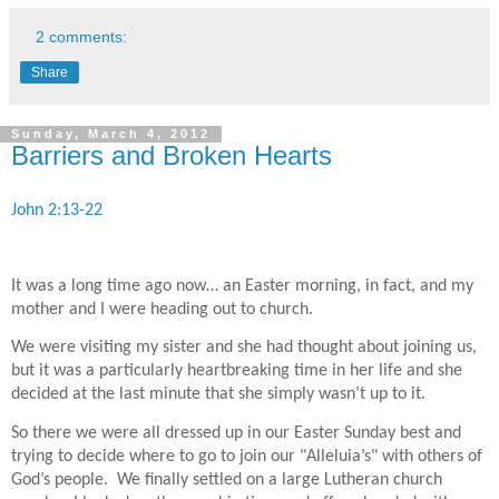
2 comments:
Share
Sunday, March 4, 2012
Barriers and Broken Hearts
John 2:13-22
It was a long time ago now… an Easter morning, in fact, and my
mother and I were heading out to church.
We were visiting my sister and she had thought about joining us,
but it was a particularly heartbreaking time in her life and she
decided at the last minute that she simply wasn’t up to it.
So there we were all dressed up in our Easter Sunday best and
trying to decide where to go to join our "Alleluia’s" with others of
God’s people.
We finally settled on a large Lutheran church