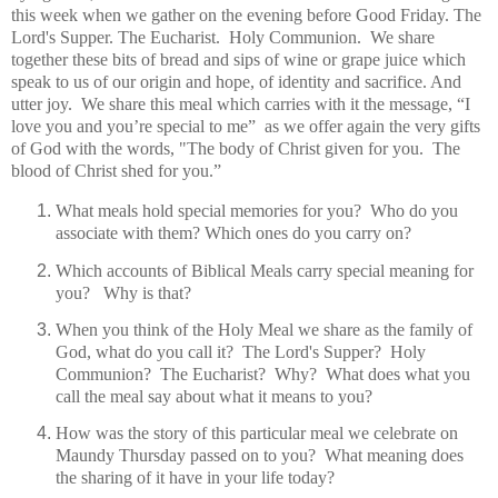
this week when we gather on the evening before Good Friday. The
Lord's Supper. The Eucharist.
Holy Communion.
We share
together these b
its of bread and sips of wine or grape juice which
speak to us of our origin and hope, of identity and sacrifice. And
utter joy. We share this meal which carries with it the message, “I
love you and you’re special to me”
a
s we offer again the very gifts
of God with the words, "The body of Christ given for you. The
blood of Christ shed for you.”
What meals hold special memories for you? Who do you
associate with them? Which ones do you carry on?
Which accounts of Biblical Meals carry special meaning for
you? Why is that?
When you think of the Holy Meal we share as the family of
God, what do you call it? The Lord's Supper? Holy
Communion? The Eucharist? Why? What does what you
call the meal say about what it means to you?
How was the story of this particular meal we celebrate on
Maundy Thursday passed on to you? What meaning does
the sharing of it have in your life today?