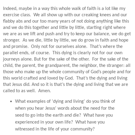
Indeed, maybe in a way this whole walk of faith is a lot like my
exercise class.
We all show up with our creaking knees and our
flabby abs and our too many years of not doing anything like this
and we do this together and little by little, starting right where
we are as we lift and push and try to keep our balance, we do get
stronger.
As we die, little by little, we do grow in faith and hope
and promise.
Only not for ourselves alone.
That’s where the
parallel ends, of course.
This dying is clearly not for our own
journeys alone. But for the sake of the other.
For the sake of the
child, the parent, the grandparent, the neighbor, the stranger: all
those who make up the whole community of God’s people and for
this world crafted and loved by God.
That’s the dying and living
that Jesus did. And so it is that’s the dying and living that we are
called to as well. Amen.
What examples of 'dying and living' do you think of
when you hear Jesus' words about the need for the
seed to go into the earth and die? What have you
experienced in your own life? What have you
witnessed in the life of your community?