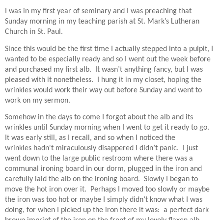
I was in my first year of seminary and I was preaching that
Sunday morning in my teaching parish at St. Mark’s Lutheran
Church in St. Paul.
Since this would be the first time I actually stepped into a pulpit, I
wanted to be especially ready and so I went out the week before
and purchased my first alb.
It wasn’t anything fancy, but I was
pleased with it nonetheless.
I hung it in my closet, hoping the
wrinkles would work their way out before Sunday and went to
work on my sermon.
Somehow in the days to come I forgot about the alb and its
wrinkles until Sunday morning when I went to get it ready to go.
It was early still, as I recall, and so when I noticed the
wrinkles hadn't miraculously disappered I didn’t panic.
I just
went down to the large public restroom where there was a
communal ironing board in our dorm, plugged in the iron and
carefully laid the alb on the ironing board. Slowly I began to
move the hot iron over it.
Perhaps I moved too slowly or maybe
the iron was too hot or maybe I simply didn’t know what I was
doing, for when I picked up the iron there it was:
a perfect dark