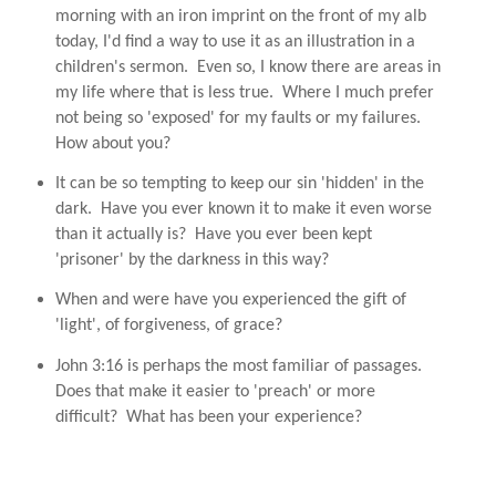
morning with an iron imprint on the front of my alb
today, I'd find a way to use it as an illustration in a
children's sermon. Even so, I know there are areas in
my life where that is less true. Where I much prefer
not being so 'exposed' for my faults or my failures.
How about you?
It can be so tempting to keep our sin 'hidden' in the
dark. Have you ever known it to make it even worse
than it actually is? Have you ever been kept
'prisoner' by the darkness in this way?
When and were have you experienced the gift of
'light', of forgiveness, of grace?
John 3:16 is perhaps the most familiar of passages.
Does that make it easier to 'preach' or more
difficult? What has been your experience?