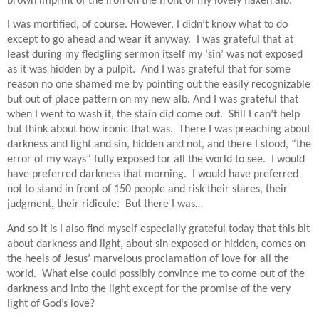
brown imprint of the iron on the front of my lovely flaxen alb.
I was mortified, of course.
However,
I didn’t know what to do
except to go ahead and wear it anyway.
I was grateful that at
least during my fledgling sermon itself my ‘sin’ was not exposed
as it was hidden by a pulpit.
And I was grateful that for some
reason no one shamed me by pointing out the easily recognizable
but out of place pattern on my new alb. And I was grateful that
when I went to wash it, the stain did come out.
Still I can’t help
but think about how ironic that was.
There I was preaching about
darkness and light and sin, hidden and not, and there I stood, “the
error of my ways” fully exposed for all the world to see.
I would
have preferred darkness that morning.
I would have preferred
not to stand in front of 150 people and risk their stares, their
judgment, their ridicule.
But there I was…
And so it is I also find myself especially grateful today that this bit
about darkness and light, about sin exposed or hidden, comes on
the heels of Jesus’ marvelous proclamation of love for all the
world.
What else could possibly convince me to come out of the
darkness and into the light except for the promise of the very
light of God’s love?