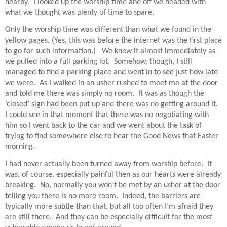
nearby.
I looked up the worship time and off we headed with
what we thought was plenty of time to spare.
Only the worship time was different than what we found in the
yellow pages. (Yes, this was before the internet was the first place
to go for such information.)
We knew it almost immediately as
we pulled into a full parking lot.
Somehow, though, I still
managed to find a parking place and went in to see just how late
we were.
As I walked in an usher rushed to meet me at the door
and told me there was simply no room.
It was as though the
‘closed’ sign had been put up and there was no getting around it.
I could see in that moment that there was no negotiating with
him so I went back to the car and we went about the task of
trying to find somewhere else to hear the Good News that Easter
morning.
I had never actually been turned away from worship before.
It
was, of course, especially painful then as our hearts were already
breaking.
No, normally you won’t be met by an usher at the door
telling you there is no more room.
Indeed, the barriers are
typically more subtle than that, but all too often I’m afraid they
are still there.
And they can be especially difficult for the most