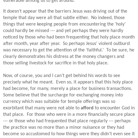
vulnerable among us to get around.
It doesn’t appear that the barriers Jesus was driving out of the
temple that day were all that subtle either.
No indeed, those
things that were keeping people from encountering the ‘holy’
could hardly be missed --- and yet perhaps they were hardly
noticed by those who had been frequenting that holy place month
after month, year after year.
So perhaps Jesus’ violent outburst
was necessary to get the attention of the ‘faithful.’
To be sure, he
clearly demonstrates his distress at the money changers and
those selling livestock for sacrifice in that holy place.
Now, of
course, you and I can’t get behind his words to see
precisely what he meant.
Even so, it appears that this holy place
had become, for many, merely a place for business transactions.
Some believe that the surcharge for exchanging money into
currency which was suitable for temple offerings was so
exorbitant that many were not able to
afford
to encounter God in
that place.
For t
hose who were in a more financially secure place
--- or those who had frequented that place regularly --- perhaps
the practice was no more than a minor nuisance or they had
become so accustomed to how things were they didn’t even see it