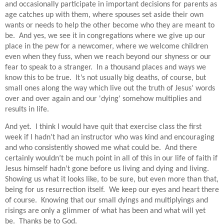
and occasionally participate in important decisions for parents as
age catches up with them, where spouses set aside their own
wants or needs to help the other become who they are meant to
be.
And yes, we see it in congregations where we give up our
place in the pew for a newcomer, where we welcome children
even when they fuss, when we reach beyond our shyness or our
fear to speak to a stranger.
In a thousand places and ways we
know this to be true.
It’s not usually big deaths, of course, but
small ones along the way which live out the truth of Jesus’ words
over and over again and our 'dying' somehow multiplies and
results in life.
And yet.
I think I would have quit that exercise class the first
week if I hadn’t had an instructor who was kind and encouraging
and who consistently showed me what could be.
And there
certainly wouldn’t be much point in all of this in our life of faith if
Jesus himself hadn’t gone before us living and dying and living.
Showing us what it looks like, to be sure, but even more than that,
b
eing for us resurrection itself.
We keep our eyes and heart there
of course.
Knowing that our small dyings and multiplyings and
risings are only a glimmer of what has been and what will yet
be.
Thanks be to God.