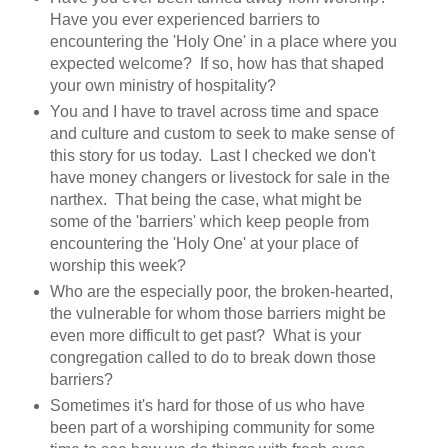
Have you ever experienced barriers to
encountering the 'Holy One' in a place where you
expected welcome? If so, how has that shaped
your own ministry of hospitality?
You and I have to travel across time and space
and culture and custom to seek to make sense of
this story for us today. Last I checked we don't
have money changers or livestock for sale in the
narthex. That being the case, what might be
some of the 'barriers' which keep people from
encountering the 'Holy One' at your place of
worship this week?
Who are the especially poor, the broken-hearted,
the vulnerable for whom those barriers might be
even more difficult to get past? What is your
congregation called to do to break down those
barriers?
Sometimes it's hard for those of us who have
been part of a worshiping community for some