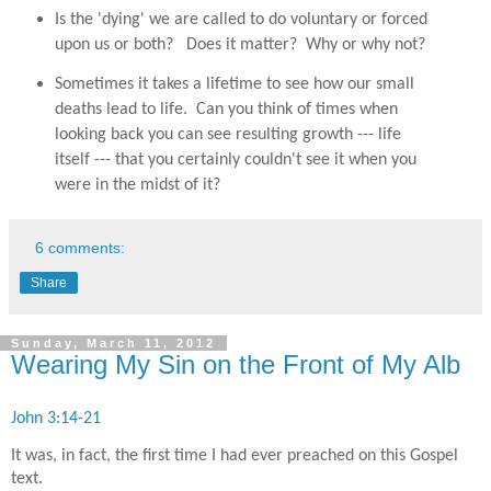
Is the 'dying' we are called to do voluntary or forced
upon us or both? Does it matter? Why or why not?
Sometimes it takes a lifetime to see how our small
deaths lead to life. Can you think of times when
looking back you can see resulting growth --- life
itself --- that you certainly couldn't see it when you
were in the midst of it?
6 comments:
Share
Sunday, March 11, 2012
Wearing My Sin on the Front of My Alb
John 3:14-21
It was, in fact, the first time I had ever preached on this Gospel
text.