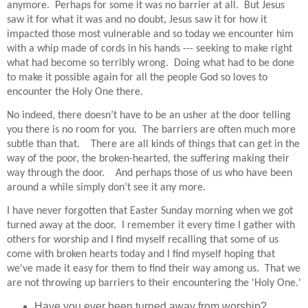
anymore.
Perhaps for some it was no barrier at all.
But Jesus
saw it for what it was and no doubt, Jesus saw it for how it
impacted those most vulnerable and so today we encounter him
with a whip made of cords in his hands --- seeking to make right
what had become so terribly wrong.
Doing what had to be done
to make it possible again for all the people God so loves to
encounter the Holy One there.
No indeed, there doesn’t have to be an usher at the door telling
you there is no room for you.
The barriers are often much more
subtle than that.
There are all kinds of things that can get in the
way of the poor, the broken-hearted, the suffering making their
way through the door.
And perhaps those of us who have been
around a while simply don’t see it any more.
I have never forgotten that Easter Sunday morning when we got
turned away at the door. I remember it every time I gather with
others for worship and I find myself recalling that some of us
come with broken hearts today and I find myself hoping that
we've made it easy for them to find their way among us. That we
are not throwing up barriers to their encountering the 'Holy One.'
Have you ever been turned away from worship?