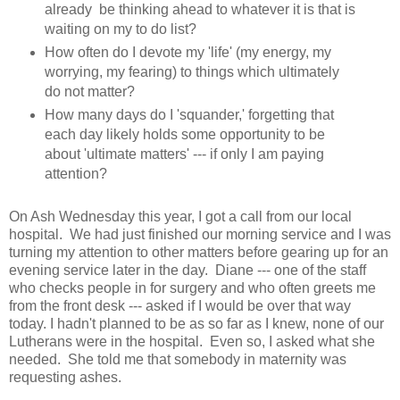
already be thinking ahead to whatever it is that is
waiting on my to do list?
How often do I devote my 'life' (my energy, my
worrying, my fearing) to things which ultimately
do not matter?
How many days do I 'squander,' forgetting that
each day likely holds some opportunity to be
about 'ultimate matters' --- if only I am paying
attention?
On Ash Wednesday this year, I got a call from our local
hospital. We had just finished our morning service and I was
turning my attention to other matters before gearing up for an
evening service later in the day. Diane --- one of the staff
who checks people in for surgery and who often greets me
from the front desk --- asked if I would be over that way
today. I hadn't planned to be as so far as I knew, none of our
Lutherans were in the hospital. Even so, I asked what she
needed. She told me that somebody in maternity was
requesting ashes.