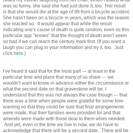
was so funny, she said she had just done it, too. Her result
is that she would die at the age of 99 from a bicycle accident.
She hasn't been on a bicycle in years, which was the reason
she reacted so. It would appear that while the result
indicating one's cause of death is quite random, even so this
particular app "knows" that the thought of death won't seem
so bad if we can reach the century mark first. (If you want a
laugh you can plug in your information and try it, too. Just
click
here
.)
I've heard it said that for the most part --- at least in the
particular time and place that many of us share --- we
wouldn't want to know in advance either the circumstance or
what the second date on that gravestone will be. I
understand that this was not always the case though --- that
there was a time when people were grateful for some fore-
warning so that they could be sure that final arrangements
were made, that their families were provided for and that
amends were made with those dear to them when needed.
And yet, even in the time we live in now, we do have to
acknowledge that there will be a second date. There will be