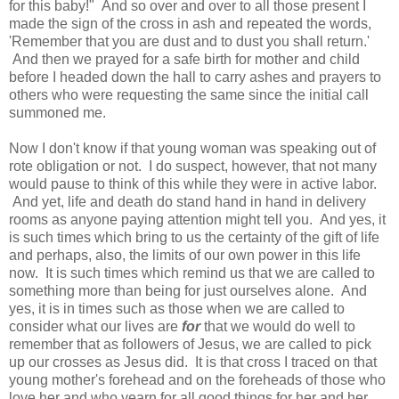
for this baby!" And so over and over to all those present I
made the sign of the cross in ash and repeated the words,
'Remember that you are dust and to dust you shall return.'
And then we prayed for a safe birth for mother and child
before I headed down the hall to carry ashes and prayers to
others who were requesting the same since the initial call
summoned me.
Now I don't know if that young woman was speaking out of
rote obligation or not. I do suspect, however, that not many
would pause to think of this while they were in active labor.
And yet, life and death do stand hand in hand in delivery
rooms as anyone paying attention might tell you. And yes, it
is such times which bring to us the certainty of the gift of life
and perhaps, also, the limits of our own power in this life
now. It is such times which remind us that we are called to
something more than being for just ourselves alone. And
yes, it is in times such as those when we are called to
consider what our lives are
for
that we would do well to
remember that as followers of Jesus, we are called to pick
up our crosses as Jesus did. It is that cross I traced on that
young mother's forehead and on the foreheads of those who
love her and who yearn for all good things for her and her