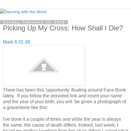
Sunday, February 22, 2015
Picking Up My Cross: How Shall I Die?
Mark 8:31-38
There has been this 'opportunity' floating around Face Book
lately. If you follow the provided link and insert your name
and the year of your birth, you will be given a photograph of
a gravestone like this:
I've done it a couple of times and while the year is always
the same, the cause of death differs. Indeed, last week, I
heard my mother laughing from her chair. When I asked what