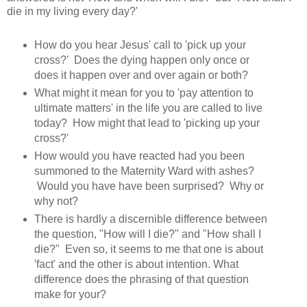
die in my living every day?'
How do you hear Jesus' call to 'pick up your
cross?' Does the dying happen only once or
does it happen over and over again or both?
What might it mean for you to 'pay attention to
ultimate matters' in the life you are called to live
today? How might that lead to 'picking up your
cross?'
How would you have reacted had you been
summoned to the Maternity Ward with ashes?
Would you have have been surprised? Why or
why not?
There is hardly a discernible difference between
the question, "How will I die?" and "How shall I
die?" Even so, it seems to me that one is about
'fact' and the other is about intention. What
difference does the phrasing of that question
make for your?