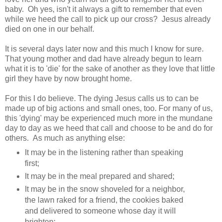
baby. Oh yes, isn't it always a gift to remember that even
while we heed the call to pick up our cross? Jesus already
died on one in our behalf.
It is several days later now and this much I know for sure.
That young mother and dad have already begun to learn
what it is to 'die' for the sake of another as they love that little
girl they have by now brought home.
For this I do believe. The dying Jesus calls us to can be
made up of big actions and small ones, too. For many of us,
this 'dying' may be experienced much more in the mundane
day to day as we heed that call and choose to be and do for
others. As much as anything else:
It may be in the listening rather than speaking
first;
It may be in the meal prepared and shared;
It may be in the snow shoveled for a neighbor,
the lawn raked for a friend, the cookies baked
and delivered to someone whose day it will
brighten;