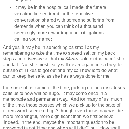
It may be in the hospital call made, the funeral
visitation line endured, or the repetitive
conversation shared with someone suffering from
dementia when you can think of a thousand
seemingly more rewarding other obligations
calling your name;
And yes, it may be in something as small as my
remembering to take the time to spread salt on my back
steps and driveway so that my 84-year-old mother won't slip
and fall. No, she most likely will never again ride a bicycle,
but she still likes to get out and my call now is to do what I
can to keep her safe, as she has always done for me.
For some of us, some of the time, picking up the cross Jesus
calls us to now will be huge. It may come once in a
memorable and permanent way. And for many of us, much
of the time, those crosses which we pick up for the sake of
others won't seem so big. Although even those may well be
more meaningful, more significant than we first believe.
Indeed, in the end, maybe the important question to be
answered is not 'How and when will I die?' but "How shall I