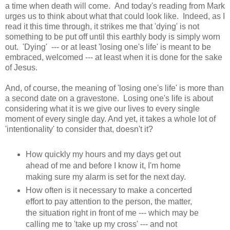
a time when death will come. And today's reading from Mark
urges us to think about what that could look like. Indeed, as I
read it this time through, it strikes me that 'dying' is not
something to be put off until this earthly body is simply worn
out. 'Dying' --- or at least 'losing one's life' is meant to be
embraced, welcomed --- at least when it is done for the sake
of Jesus.
And, of course, the meaning of 'losing one's life' is more than
a second date on a gravestone. Losing one's life is about
considering what it is we give our lives to every single
moment of every single day. And yet, it takes a whole lot of
'intentionality' to consider that, doesn't it?
How quickly my hours and my days get out
ahead of me and before I know it, I'm home
making sure my alarm is set for the next day.
How often is it necessary to make a concerted
effort to pay attention to the person, the matter,
the situation right in front of me --- which may be
calling me to 'take up my cross' --- and not