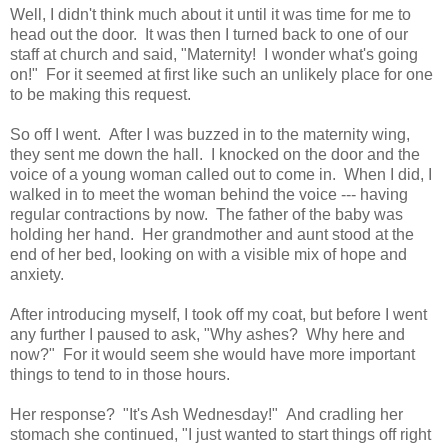
Well, I didn't think much about it until it was time for me to
head out the door. It was then I turned back to one of our
staff at church and said, "Maternity! I wonder what's going
on!" For it seemed at first like such an unlikely place for one
to be making this request.
So off I went. After I was buzzed in to the maternity wing,
they sent me down the hall. I knocked on the door and the
voice of a young woman called out to come in. When I did, I
walked in to meet the woman behind the voice --- having
regular contractions by now. The father of the baby was
holding her hand. Her grandmother and aunt stood at the
end of her bed, looking on with a visible mix of hope and
anxiety.
After introducing myself, I took off my coat, but before I went
any further I paused to ask, "Why ashes? Why here and
now?" For it would seem she would have more important
things to tend to in those hours.
Her response? "It's Ash Wednesday!" And cradling her
stomach she continued, "I just wanted to start things off right