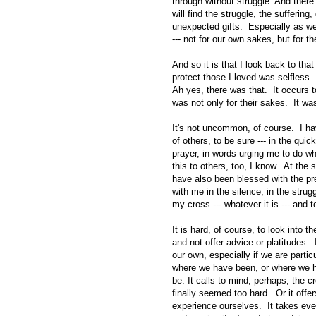
through without struggle. And there 
will find the struggle, the suffering,
unexpected gifts. Especially as we
--- not for our own sakes, but for t
And so it is that I look back to th
protect those I loved was selfless.
Ah yes, there was that. It occurs 
was not only for their sakes. It wa
It's not uncommon, of course. I ha
of others, to be sure --- in the quic
prayer, in words urging me to do w
this to others, too, I know. At the 
have also been blessed with the pr
with me in the silence, in the strugg
my cross --- whatever it is --- and to
It is hard, of course, to look into th
and not offer advice or platitudes. 
our own, especially if we are partic
where we have been, or where we h
be. It calls to mind, perhaps, the 
finally seemed too hard. Or it offe
experience ourselves. It takes ever