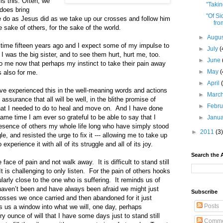
is this: Often, we
"Taki
 does bring
"Of S
 do as Jesus did as we take up our crosses and follow him
fro
he sake of others, for the sake of the world.
►
Augu
at time fifteen years ago and I expect some of my impulse to
►
July
(
 I was the big sister, and to see them hurt, hurt me, too.
►
June
to me now that perhaps my instinct to take their pain away
►
May
(
s also for me.
►
April
ve experienced this in the well-meaning words and actions
►
Marc
k assurance that all will be well, in the blithe promise of
►
Febr
hat I needed to do to heal and move on. And I have done
same time I am ever so grateful to be able to say that I
►
Janu
esence of others my whole life long who have simply stood
►
2011
(3)
le, and resisted the urge to fix it --- allowing me to take up
 experience it with all of its struggle and all of its joy.
Search the 
e face of pain and not walk away. It is difficult to stand still
It is challenging to only listen. For the pain of others hooks
ularly close to the one who is suffering. It reminds us of
aven’t been and have always been afraid we might just
Subscribe
crosses we once carried and then abandoned for it just
Posts
rs us a window into what we will, one day, perhaps
y ounce of will that I have some days just to stand still
Comme