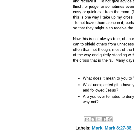
and receive it. To not give advice o
flinch, or judge, or sometimes even
easy or quick exit from the room. 
this is one way I take up my cross 
To not leave them alone in it, perh
so that they might also receive the 
Now this is not always true, of co
can to shield others from unnecess
often than not though, most of the 
of the way and quietly standing wit
the cross that is theirs. Many days 
What does it mean to you to '
What unexpected gifts have y
and followed Jesus?
Are you ever tempted to deny 
why not?
Labels:
Mark
,
Mark 8:27-38
,