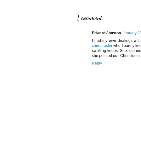
1 comment:
Edward Jonston
January 23
I had my own dealings with
chiropractor
who I barely kne
swelling knees. She told me
she pointed out: Christ too s
Reply