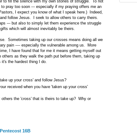
r to fill the silence with my own stories of struggle. To not
 to pray too soon --- especially if my praying offers me an
(Pastors, I expect you know of what I speak here.) Indeed,
and follow Jesus. I seek to allow others to carry theirs.
aps --- but also to simply let them experience the struggle
gifts which will almost inevitably be theirs.
urse. Sometimes taking up our crosses means doing all we
ary pain ---- especially the vulnerable among us. More
time, I have found that for me it means getting myself out
h others as they walk the path put before them, taking up
it's the hardest thing I do.
take up your cross' and follow Jesus?
our received when you have 'taken up your cross'
others the 'cross' that is theirs to take up? Why or
Pentecost 16B