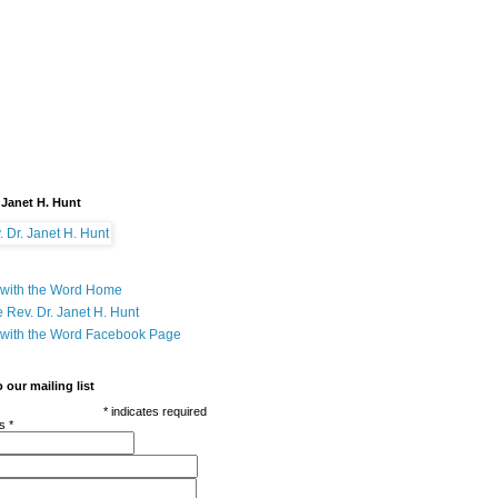
 Janet H. Hunt
with the Word Home
 Rev. Dr. Janet H. Hunt
with the Word Facebook Page
 our mailing list
*
indicates required
ss
*