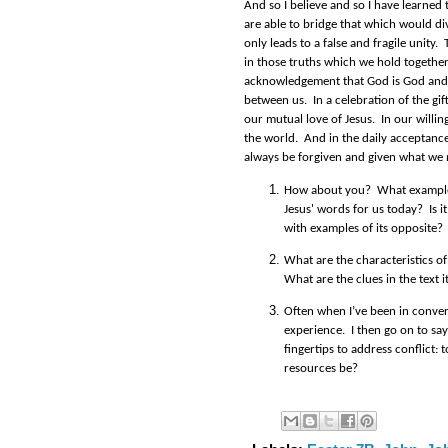
And so I believe and so I have learned
are able to bridge that which would di
only leads to a false and fragile unity
in those truths which we hold together
acknowledgement that God is God and 
between us. In a celebration of the gif
our mutual love of Jesus. In our willing
the world. And in the daily acceptance 
always be forgiven and given what we 
How about you? What example
Jesus' words for us today? Is it
with examples of its opposite?
What are the characteristics of
What are the clues in the text i
Often when I’ve been in convers
experience.
I then go on to s
fingertips to address conflict:
t
resources be?