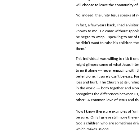
will choose to leave the community of 
No, indeed, the unity Jesus speaks of 
In fact, a few years back, I had a visi
known to me. He
came without appoint
he began to weep… speaking to me of 
he didn’t want to raise his children the
them.”
This individual was willing to risk it
might glimpse some of what Jesus inten
to go it alone --- never engaging with 
belief alone, it surely can’t be easy. Fo
loss and hurt.
The Church at its unified
in the world --- both together and alon
recognizes the differences between us, 
other:
A common love of Jesus and t
Now I know there are examples of 'unity
be sure. Only I grieve still more the en
God's children who are sometimes driv
which makes us one.