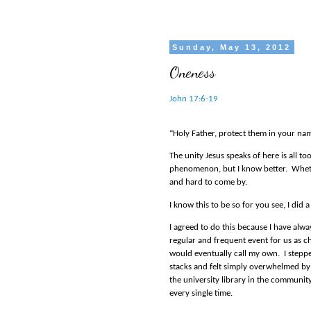
Sunday, May 13, 2012
Oneness
John 17:6-19
“Holy Father, protect them in your na
The unity Jesus speaks of here is all to
phenomenon, but I know better.
Wheth
and hard to come by.
I know this to be so for you see, I did
I agreed to do this because I have alway
regular and frequent event for us as ch
would eventually call my own.
I stepp
stacks and felt simply overwhelmed by t
the university library in the communit
every single time.