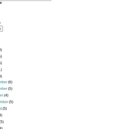
at
e
3)
5)
5)
1)
9)
mber
(6)
mber
(5)
ber
(4)
ember
(5)
st
(5)
4)
(5)
4)