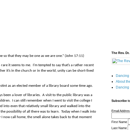
The Rev. Dr.
me so that they may be one as we are one.” (John 17:11)
o rare it seems to me.
I’m tempted to say that’s a rather recent
er it’s in the church or in the world, unity can be short-lived
Dancing 
About the
 a stint as an elected member of a library board some time ago.
Dancing 
s been a lover of libraries.
A visit to the public library was a
ildren.
I can still remember when I went to visit the college I
Subscribe to
ed into even that relatively small library and walked into the
Email Addre
he possibility of all there was to learn.
Today when I walk into
y I now call home, the smell alone takes back to that moment
First Name
Last Name