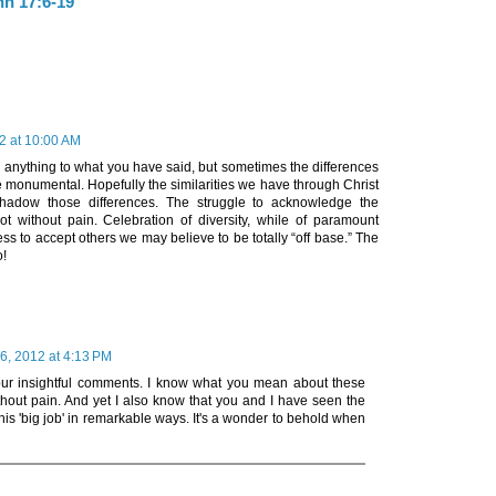
hn 17:6-19
2 at 10:00 AM
g anything to what you have said, but sometimes the differences
 monumental. Hopefully the similarities we have through Christ
hadow those differences. The struggle to acknowledge the
not without pain. Celebration of diversity, while of paramount
ss to accept others we may believe to be totally “off base.” The
o!
6, 2012 at 4:13 PM
our insightful comments. I know what you mean about these
ithout pain. And yet I also know that you and I have seen the
this 'big job' in remarkable ways. It's a wonder to behold when