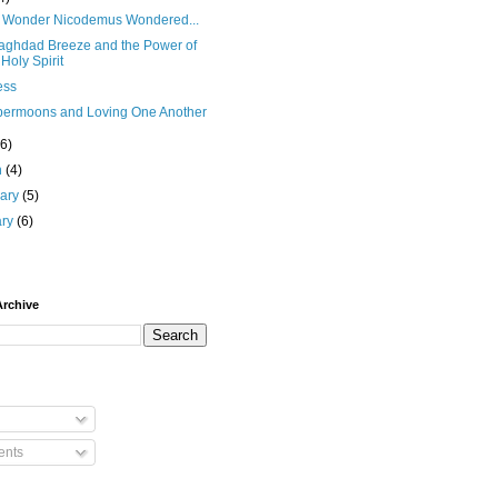
No Wonder Nicodemus Wondered...
aghdad Breeze and the Power of
 Holy Spirit
ess
permoons and Loving One Another
(6)
h
(4)
uary
(5)
ary
(6)
Archive
nts