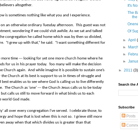
believers altogether.
It's 
The B
now is sometimes nothing like what you and I experience.
the
Onen
tor on an otherwise ordinary Tuesday afternoon.
This guest was not
Of Su
ment, wondering if we could visit awhile. As we sat and talked
the congregation he called home which was by then so divided,
►
April
re.
“I grew up with that,” he said.
“I want something different for
►
Marc
►
Febr
 one more time --- looking for yet one more church home where he
►
Janu
ds for us in his prayer today. Too many will make the decision
►
2011
(3)
the Church again. And while imagine it is possible to sustain one’s
r the Church at its best is support to us in times of struggle and
 best enables us to see where God is calling us to live differently
Search the 
e.
The Church as ‘one’ --- the Church Jesus calls us to be today
but calls us still to move forward in what binds us to each
he world God made.
Subscribe
' all over every congregation I've served. I celebrate those, to
Posts
ergy and hope that is lost when this is not so. I grieve still more
en away when that which divides us is greater than that
Comme