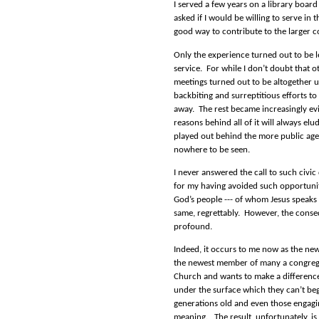
I served a few years on a library boa
asked if I would be willing to serve in t
good way to contribute to the larger 
Only the experience turned out to be le
service.
For while I don’t doubt that ot
meetings turned out to be altogether 
backbiting and surreptitious efforts t
away.
The rest became increasingly evi
reasons behind all of it will always elu
played out behind the more public agen
nowhere to be seen.
I never answered the call to such civic
for my having avoided such opportunitie
God’s people --- of whom Jesus speaks 
same, regrettably.
However, the conse
profound.
Indeed, it occurs to me now as the new
the newest member of many a congrega
Church and wants to make a differenc
under the surface which they can’t b
generations old and even those engagin
meaning.
The result, unfortunately, is 