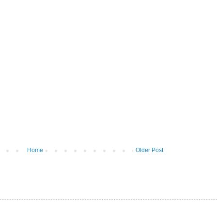
Home
Older Post