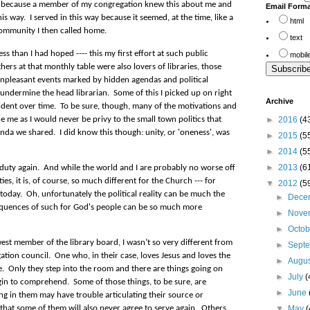
rd because a member of my congregation knew this about me and
Email Form
his way. I served in this way because it seemed, at the time, like a
html
community I then called home.
text
ss than I had hoped ---- this my first effort at such public
mobil
hers at that monthly table were also lovers of libraries, those
unpleasant events marked by hidden agendas and political
o undermine the head librarian.
Some of this I picked up on right
Archive
dent over time. To be sure, though, m
any of the motivations and
►
2016
(4
de me as I would never be privy to the small town politics that
da we shared. I did know this though: unity, or 'oneness', was
►
2015
(5
►
2014
(5
►
2013
(6
 duty again.
And while the world and I are probably no worse off
s, it is, of course, so much different for the Church --- for
▼
2012
(5
today.
Oh, unfortunately the political reality can be much the
►
Dece
quences of such for God's people can be so much more
►
Nove
►
Octo
est member of the library board, I wasn’t so very different from
►
Sept
tion council.
One who, in their case, loves Jesus and loves the
►
Augu
e.
Only they step into the room and there are things going on
►
July
(
egin to comprehend.
Some of those things, to be sure, are
►
June
g in them may have trouble articulating their source or
▼
May
(
that s
ome of them will also never agree to serve again.
Others