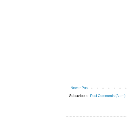
Newer Post
Subscribe to:
Post Comments (Atom)