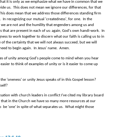
 that it is only as we emphasize what we have in common that we
vide us. This does not mean we ignore our differences, for that
. This does mean that we address those differences standing firm
. In recognizing our mutual 'createdness', for one. In the
we are not and the humility that engenders among us and
ts that are present in each of us: again, God's own handi-work. In
ness to work together to discern what our faith is calling us to in
of the certainty that we will not always succeed, but we will
need to begin again. In Jesus' name. Amen.
s of unity among God's people come to mind when you hear
 easier to think of examples of unity or is it easier to come up
 the ‘oneness’ or unity Jesus speaks of in this Gospel lesson?
tself?
ation with church leaders in conflict I’ve cited my library board
ay that in the Church we have so many more resources at our
o be 'one' in spite of what separates us.
What might those