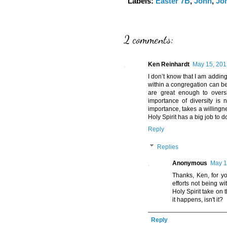
Labels:
Easter 7B
,
John
,
Jo
2 comments:
Ken Reinhardt
May 15, 201
I don’t know that I am addin
within a congregation can be
are great enough to overs
importance of diversity is 
importance, takes a willingne
Holy Spirit has a big job to d
Reply
Replies
Anonymous
May 1
Thanks, Ken, for y
efforts not being w
Holy Spirit take on 
it happens, isn't it?
Reply